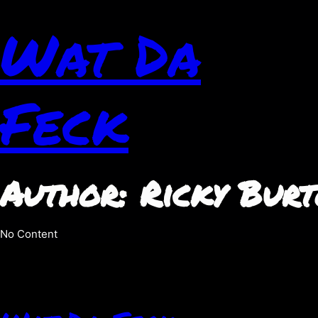
Wat Da
Feck
Author:
Ricky Bur
No Content