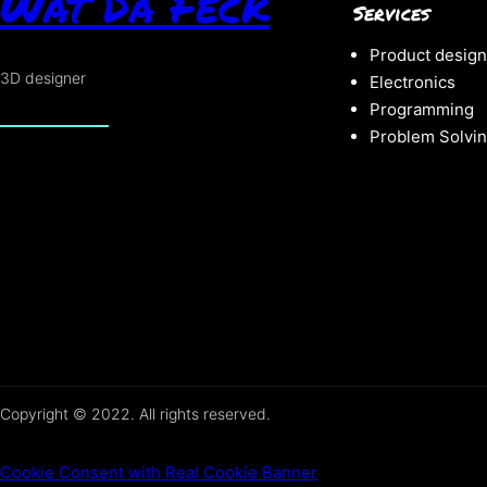
Wat Da Feck
Services
Product design
3D designer
Electronics
Programming
Problem Solvi
Copyright © 2022. All rights reserved.
Cookie Consent with Real Cookie Banner