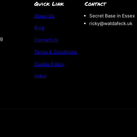
Quick Link
Contact
About Us
Secret Base in Essex
ricky@watdafeck.uk
Blog
ng
Contact Us
Terms & Conditions
Cookie Policy
Index