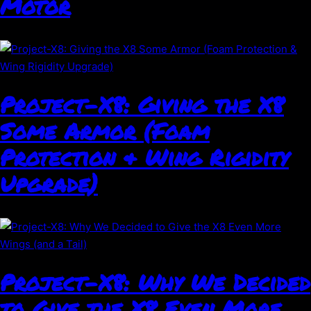
Motor
Project-X8: Giving the X8
Some Armor (Foam
Protection & Wing Rigidity
Upgrade)
Project-X8: Why We Decided
to Give the X8 Even More