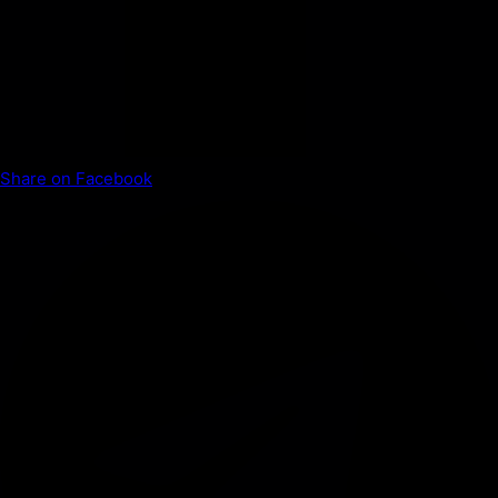
Share on Facebook