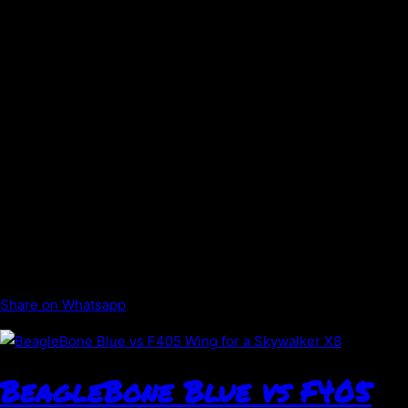
Share on Whatsapp
BeagleBone Blue vs F405