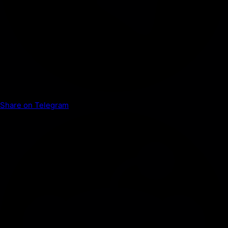
Share on Telegram