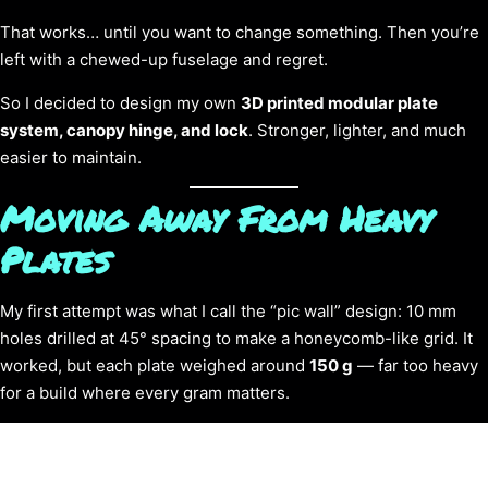
That works… until you want to change something. Then you’re
left with a chewed-up fuselage and regret.
So I decided to design my own
3D printed modular plate
system, canopy hinge, and lock
. Stronger, lighter, and much
easier to maintain.
Moving Away From Heavy
Plates
My first attempt was what I call the “pic wall” design: 10 mm
holes drilled at 45° spacing to make a honeycomb-like grid. It
worked, but each plate weighed around
150 g
— far too heavy
for a build where every gram matters.