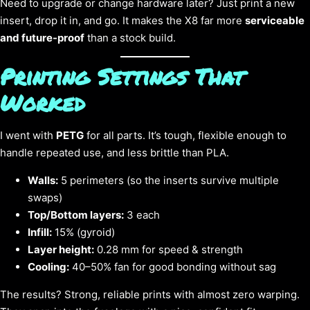
Need to upgrade or change hardware later? Just print a new
insert, drop it in, and go. It makes the X8 far more
serviceable
and future-proof
than a stock build.
Printing Settings That
Worked
I went with
PETG
for all parts. It’s tough, flexible enough to
handle repeated use, and less brittle than PLA.
Walls:
5 perimeters (so the inserts survive multiple
swaps)
Top/Bottom layers:
3 each
Infill:
15% (gyroid)
Layer height:
0.28 mm for speed & strength
Cooling:
40–50% fan for good bonding without sag
The results? Strong, reliable prints with almost zero warping.