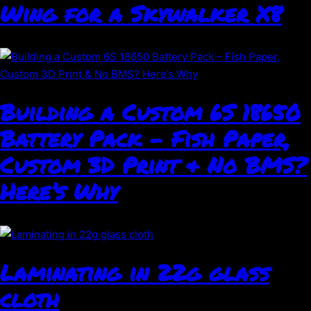
Wing for a Skywalker X8
Building a Custom 6S 18650
Battery Pack – Fish Paper,
Custom 3D Print & No BMS?
Here’s Why
Laminating in 22g glass
cloth