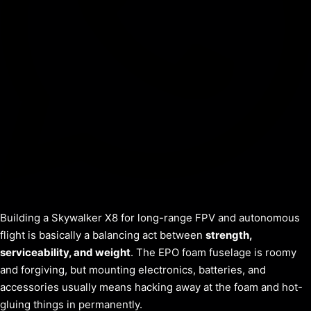
Building a Skywalker X8 for long-range FPV and autonomous
flight is basically a balancing act between
strength,
serviceability, and weight
. The EPO foam fuselage is roomy
and forgiving, but mounting electronics, batteries, and
accessories usually means hacking away at the foam and hot-
gluing things in permanently.