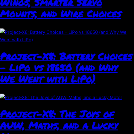
Wings, Smarter Servo
Mounts, and Wire Choices
Project-X8: Battery Choices
– LiPo vs 18650 (and Why
We Went with LiPo)
Project-X8: The Joys of
AUW, Maths, and a Lucky