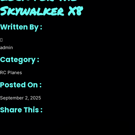
Skywalker X8
Written By :
admin
Category :
RC Planes
Posted On :
September 2, 2025
Share This :