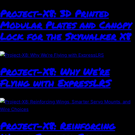
Project-X8: 3D Printed
Modular Plates and Canopy
Lock for the Skywalker X8
Project-X8: Why We’re
Flying with ExpressLRS
Project-X8: Reinforcing