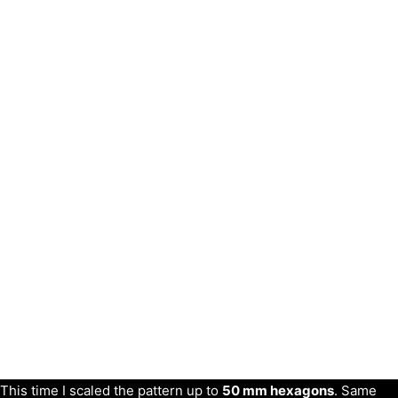
This time I scaled the pattern up to
50 mm hexagons
. Same