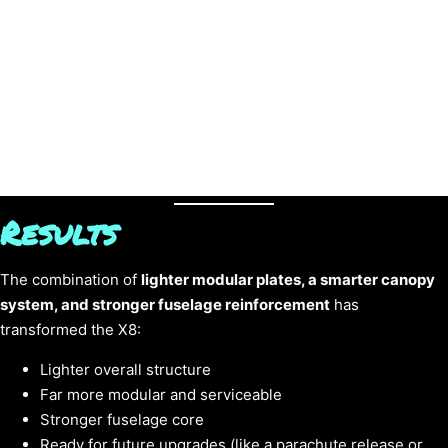
Results
The combination of
lighter modular plates, a smarter canopy
system, and stronger fuselage reinforcement
has
transformed the X8:
Lighter overall structure
Far more modular and serviceable
Stronger fuselage core
Ready for future upgrades (like a parachute release or