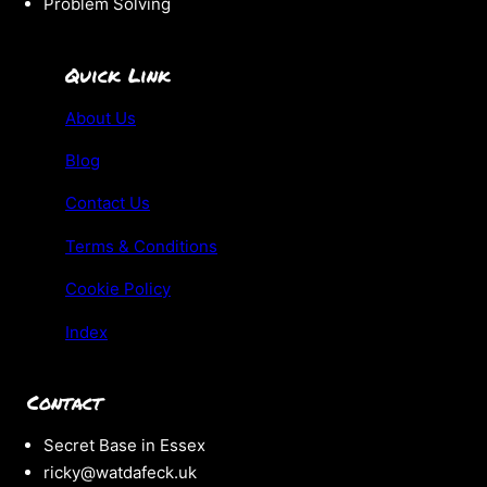
Problem Solving
Quick Link
About Us
Blog
Contact Us
Terms & Conditions
Cookie Policy
Index
Contact
Secret Base in Essex
ricky@watdafeck.uk