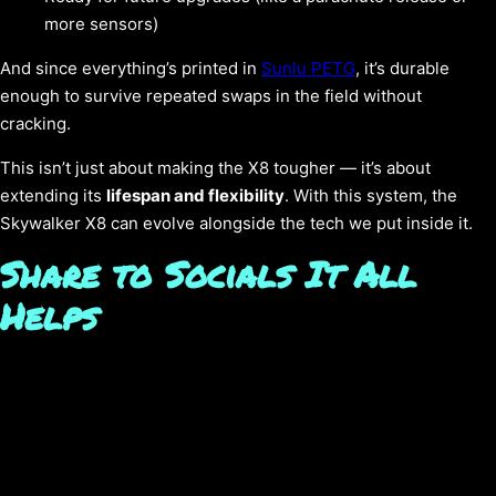
more sensors)
And since everything’s printed in
Sunlu PETG
, it’s durable
enough to survive repeated swaps in the field without
cracking.
This isn’t just about making the X8 tougher — it’s about
extending its
lifespan and flexibility
. With this system, the
Skywalker X8 can evolve alongside the tech we put inside it.
Share to Socials It All
Helps