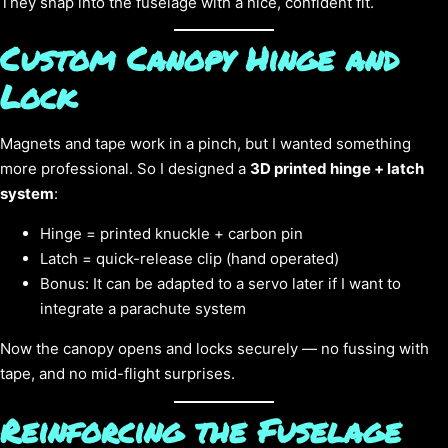
They snap into the fuselage with a nice, confident fit.
Custom Canopy Hinge and
Lock
Magnets and tape work in a pinch, but I wanted something
more professional. So I designed a
3D printed hinge + latch
system
:
Hinge = printed knuckle + carbon pin
Latch = quick-release clip (hand operated)
Bonus: It can be adapted to a servo later if I want to
integrate a parachute system
Now the canopy opens and locks securely — no fussing with
tape, and no mid-flight surprises.
Reinforcing the Fuselage