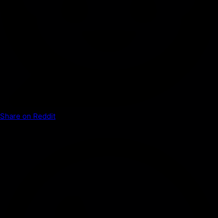
Share on Reddit