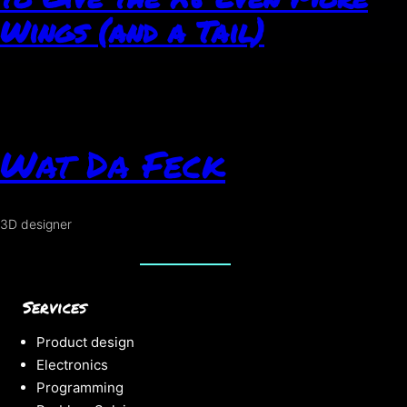
Wings (and a Tail)
Wat Da Feck
3D designer
Services
Product design
Electronics
Programming