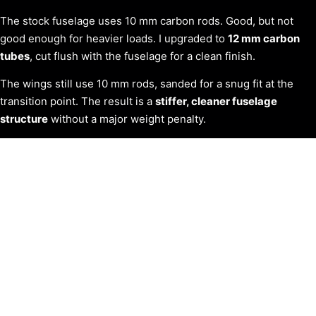
The stock fuselage uses 10 mm carbon rods. Good, but not
good enough for heavier loads. I upgraded to
12 mm carbon
tubes
, cut flush with the fuselage for a clean finish.
The wings still use 10 mm rods, sanded for a snug fit at the
transition point. The result is a
stiffer, cleaner fuselage
structure
without a major weight penalty.