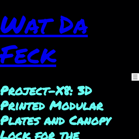
Wat Da
Feck
Project-X8: 3D
Printed Modular
Plates and Canopy
Lock for the