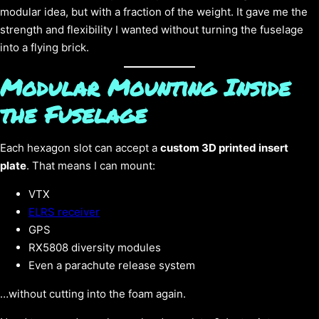
modular idea, but with a fraction of the weight. It gave me the
strength and flexibility I wanted without turning the fuselage
into a flying brick.
Modular Mounting Inside
the Fuselage
Each hexagon slot can accept a
custom 3D printed insert
plate
. That means I can mount:
VTX
ELRS receiver
GPS
RX5808 diversity modules
Even a parachute release system
…without cutting into the foam again.