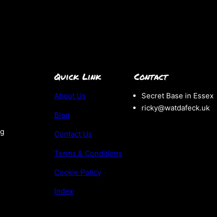
Quick Link
Contact
About Us
Secret Base in Essex
ricky@watdafeck.uk
Blog
ng
Contact Us
Terms & Conditions
Cookie Policy
Index