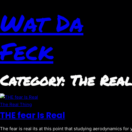
Wat Da
Feck
Category:
The Real
The Real Thing
THE fear Is Real
The fear is real its at this point that studying aerodynamics for 