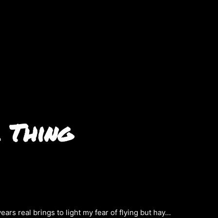
 Thing
years real brings to light my fear of flying but hay…