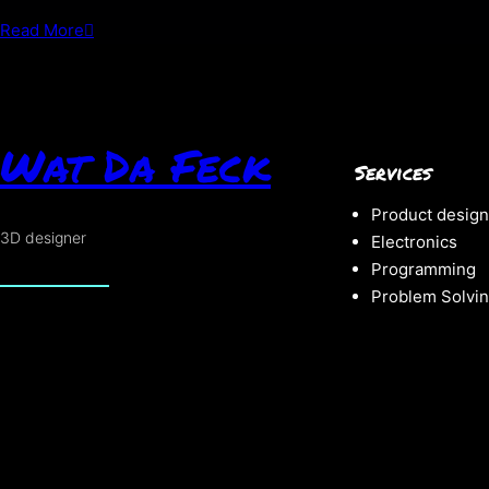
about
Read More
THE
fear
Is
Real
Wat Da Feck
Services
Product design
3D designer
Electronics
Programming
Problem Solvi